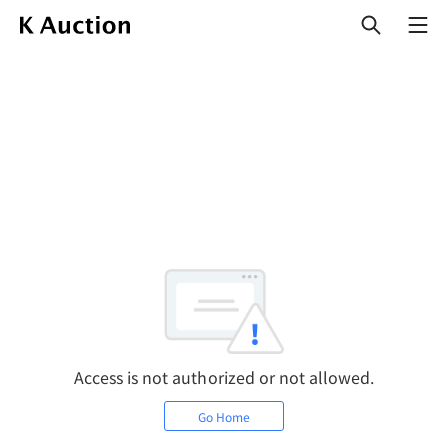
열
기
Access is not authorized or not allowed.
Go Home