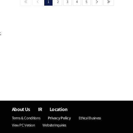
1
2
3
4
5
;
About Us
IR
Location
Terms & Conditions
Privacy Policy
Ethical Business
View PC Version
Website Inquiries