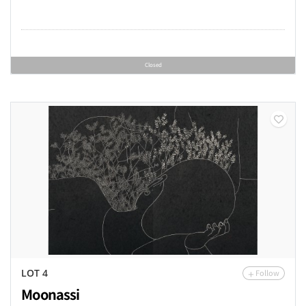
Closed
Follow
LOT 4
Moonassi