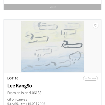
Closed
Follow
LOT 10
Lee KangSo
From an Island-06138
oil on canvas
53×65.1cm (15호) | 2006