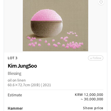
Follow
LOT 3
Kim JungSoo
Blessing
oil on linen
60.6×72.7cm (20호) | 2021
Estimate
KRW 12,000,000
~ 30,000,000
Hammer
Show price