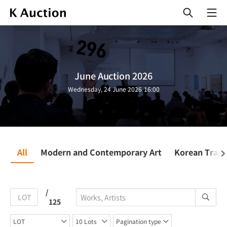
열
기
June Auction 2026
Wednesday, 24 June 2026 16:00
All
Modern and Contemporary Art
Korean Tradit
/
LOT
125
LOT
10 Lots
Pagination type