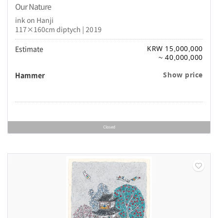
Our Nature
ink on Hanji
117×160cm diptych | 2019
Estimate
KRW 15,000,000
~ 40,000,000
Hammer
Show price
Closed