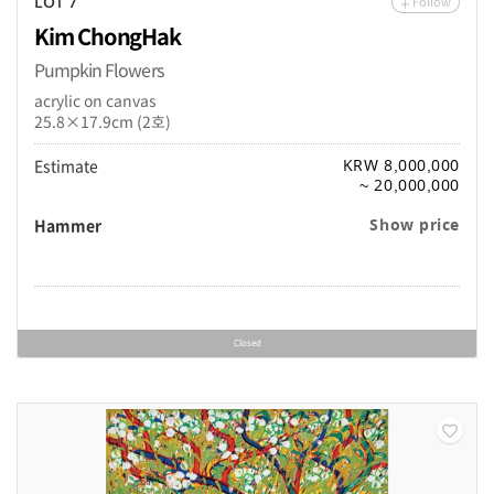
Follow
LOT 7
Kim ChongHak
Pumpkin Flowers
acrylic on canvas
25.8×17.9cm (2호)
Estimate
KRW 8,000,000
~ 20,000,000
Hammer
Show price
Closed