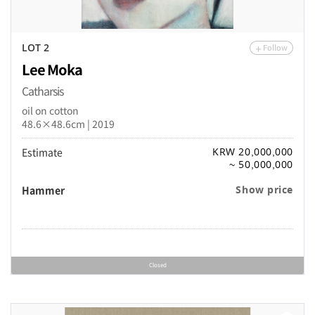
Follow
LOT 2
Lee Moka
Catharsis
oil on cotton
48.6×48.6cm | 2019
Estimate
KRW 20,000,000
~ 50,000,000
Hammer
Show price
Closed