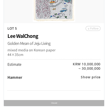
Follow
LOT 5
Lee WalChong
Golden Mean of Jeju Living
mixed media on Korean paper
44×35cm
Estimate
KRW 10,000,000
~ 30,000,000
Hammer
Show price
Closed