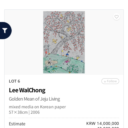
Follow
LOT 6
Lee WalChong
Golden Mean of Jeju Living
mixed media on Korean paper
57×38cm | 2006
Estimate
KRW 14,000,000