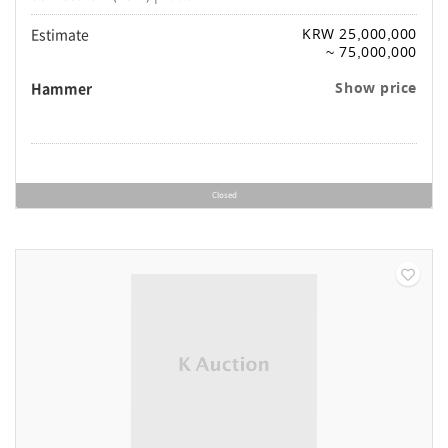
Estimate
KRW 25,000,000
~ 75,000,000
Hammer
Show price
Closed