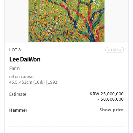
Follow
LOT 8
Lee DaiWon
Farm
oil on canvas
45.5×53cm (10호) | 1992
Estimate
KRW 25,000,000
~ 50,000,000
Hammer
Show price