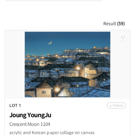
Result
(59)
Follow
LOT 1
Joung YoungJu
Crescent Moon 1104
acrylic and Korean paper collage on canvas