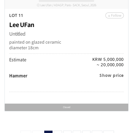
ⓒ Lee Ufan / ADAGP, Paris - SACK, Seoul, 2026
Follow
LOT 11
Lee UFan
Untitled
painted on glazed ceramic
diameter 18cm
Estimate
KRW 5,000,000
~ 20,000,000
Hammer
Show price
Closed