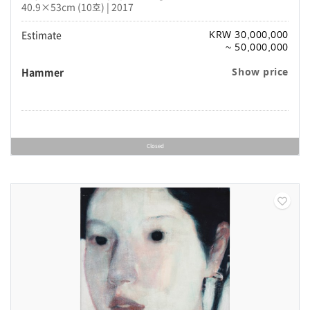
40.9×53cm (10호) | 2017
Estimate
KRW 30,000,000
~ 50,000,000
Hammer
Show price
Closed