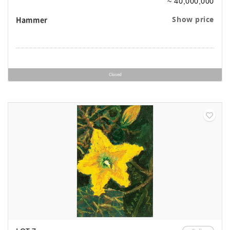
~ 40,000,000
Hammer
Show price
Closed